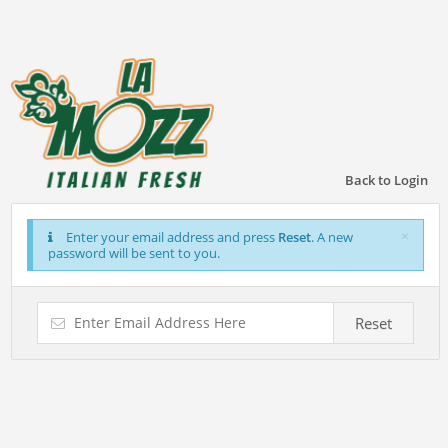
Back to Login
×
Enter your email address and press
Reset
. A new
password will be sent to you.
Reset